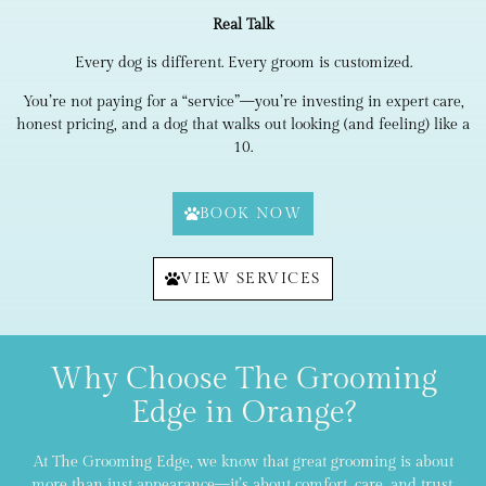
Real Talk
Every dog is different. Every groom is customized.
You’re not paying for a “service”—you’re investing in expert care,
honest pricing, and a dog that walks out looking (and feeling) like a
10.
BOOK NOW
VIEW SERVICES
Why Choose The Grooming
Edge in Orange?
At The Grooming Edge, we know that great grooming is about
more than just appearance—it’s about comfort, care, and trust.