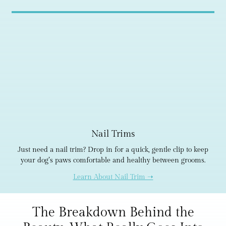
Nail Trims
Just need a nail trim? Drop in for a quick, gentle clip to keep
your dog’s paws comfortable and healthy between grooms.
Learn About Nail Trim ➝
The Breakdown Behind the