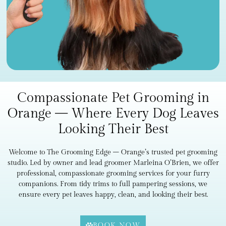
Compassionate Pet Grooming in
Orange — Where Every Dog Leaves
Looking Their Best
Welcome to The Grooming Edge – Orange’s trusted pet grooming
studio. Led by owner and lead groomer Marleina O’Brien, we offer
professional, compassionate grooming services for your furry
companions. From tidy trims to full pampering sessions, we
ensure every pet leaves happy, clean, and looking their best.
BOOK NOW