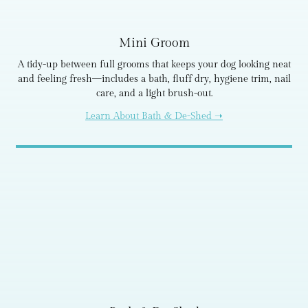
Mini Groom
A tidy-up between full grooms that keeps your dog looking neat
and feeling fresh—includes a bath, fluff dry, hygiene trim, nail
care, and a light brush-out.
Learn About Bath & De-Shed ➝