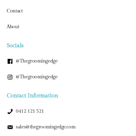
Contact
About
Socials
@thegroomingedge
@thegroomingedge
Contact Information
0412 121 521
sales@thegroomingedge.com