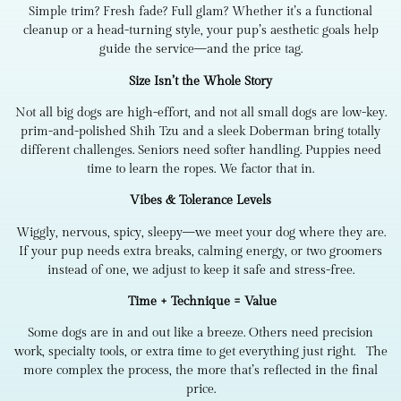
Simple trim? Fresh fade? Full glam? Whether it’s a functional
cleanup or a head-turning style, your pup’s aesthetic goals help
guide the service—and the price tag.
Size Isn’t the Whole Story
Not all big dogs are high-effort, and not all small dogs are low-key.
prim-and-polished Shih Tzu and a sleek Doberman bring totally
different challenges. Seniors need softer handling. Puppies need
time to learn the ropes. We factor that in.
Vibes & Tolerance Levels
Wiggly, nervous, spicy, sleepy—we meet your dog where they are.
If your pup needs extra breaks, calming energy, or two groomers
instead of one, we adjust to keep it safe and stress-free.
Time + Technique = Value
Some dogs are in and out like a breeze. Others need precision
work, specialty tools, or extra time to get everything just right. The
more complex the process, the more that’s reflected in the final
price.