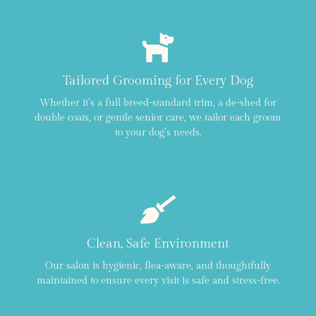
Tailored Grooming for Every Dog
Whether it’s a full breed-standard trim, a de-shed for
double coats, or gentle senior care, we tailor each groom
to your dog’s needs.
Clean, Safe Environment
Our salon is hygienic, flea-aware, and thoughtfully
maintained to ensure every visit is safe and stress-free.