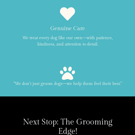
Genuine Care
We treat every dog like our own—with patience,
kindness, and attention to detail.
"We don’t just groom dogs—we help them feel their best."
Next Stop: The Grooming
Edge!