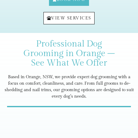
VIEW SERVICES
Professional Dog
Grooming in Orange –
See What We Offer
Based in Orange, NSW, we provide expert dog grooming with a
focus on comfort, cleanliness, and care. From full grooms to de-
shedding and nail trims, our grooming options are designed to suit
every dog’s needs.