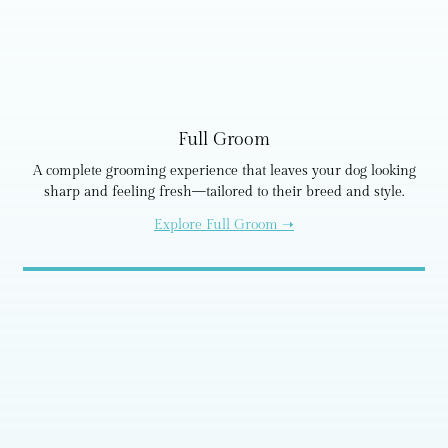
Full Groom
A complete grooming experience that leaves your dog looking
sharp and feeling fresh—tailored to their breed and style.
Explore Full Groom ➝