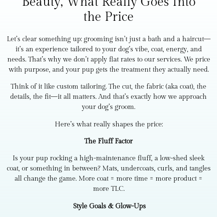
Beauty, What Really Goes Into
the Price
Let’s clear something up: grooming isn’t just a bath and a haircut—
it’s an experience tailored to your dog’s vibe, coat, energy, and
needs. That’s why we don’t apply flat rates to our services. We price
with purpose, and your pup gets the treatment they actually need.
Think of it like custom tailoring. The cut, the fabric (aka coat), the
details, the fit—it all matters. And that’s exactly how we approach
your dog’s groom.
Here’s what really shapes the price:
The Fluff Factor
Is your pup rocking a high-maintenance fluff, a low-shed sleek
coat, or something in between? Mats, undercoats, curls, and tangles
all change the game. More coat = more time = more product =
more TLC.
Style Goals & Glow-Ups