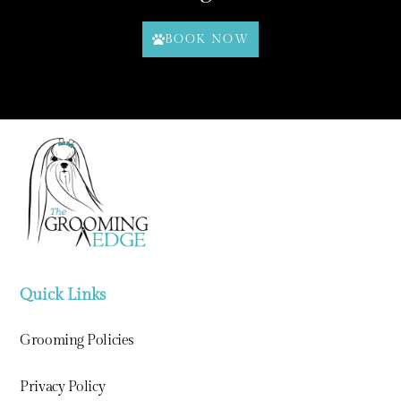
BOOK NOW
Quick Links
Grooming Policies
Privacy Policy