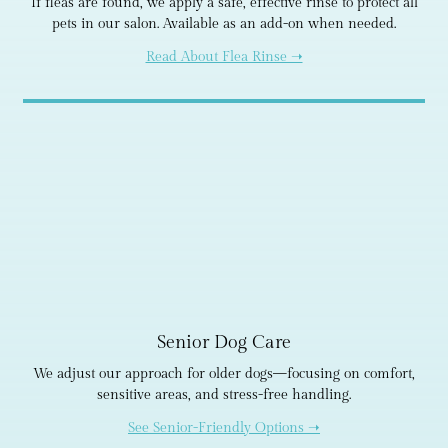
If fleas are found, we apply a safe, effective rinse to protect all
pets in our salon. Available as an add-on when needed.
Read About Flea Rinse ➝
Senior Dog Care
We adjust our approach for older dogs—focusing on comfort,
sensitive areas, and stress-free handling.
See Senior-Friendly Options ➝