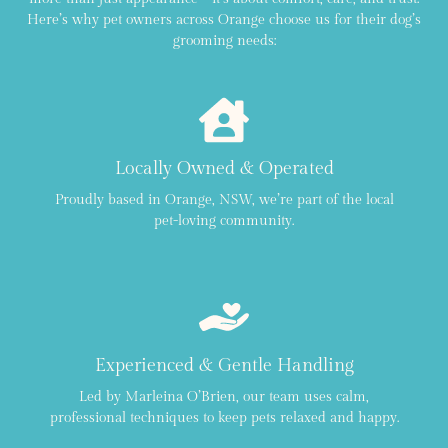
Here’s why pet owners across Orange choose us for their dog’s
grooming needs:
Locally Owned & Operated
Proudly based in Orange, NSW, we’re part of the local
pet-loving community.
Experienced & Gentle Handling
Led by Marleina O’Brien, our team uses calm,
professional techniques to keep pets relaxed and happy.