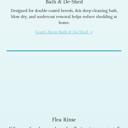
Bath & De-Shed
Designed for double-coated breeds, this deep-cleaning bath,
blow dry, and undercoat removal helps reduce shedding at
home.
Learn About Bath & De-Shed ➝
Flea Rinse