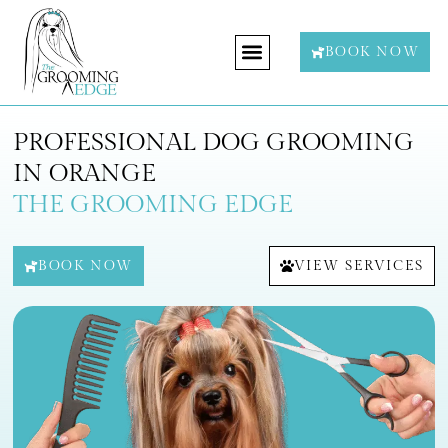
BOOK NOW
PROFESSIONAL DOG GROOMING
IN ORANGE
THE GROOMING EDGE
BOOK NOW
VIEW SERVICES